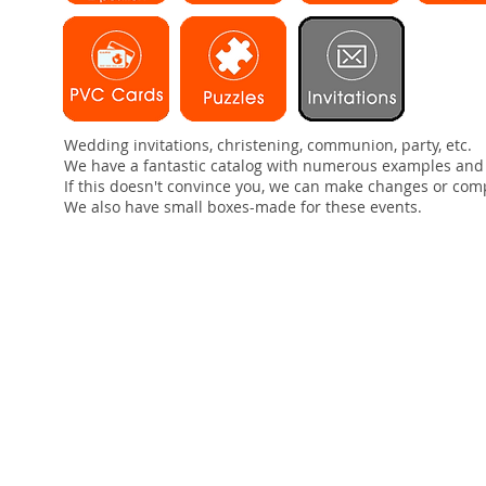
Wedding invitations, christening, communion, party, etc.
We have a fantastic catalog with numerous examples and
If this doesn't convince you, we can make changes or com
We also have small boxes-made for these events.