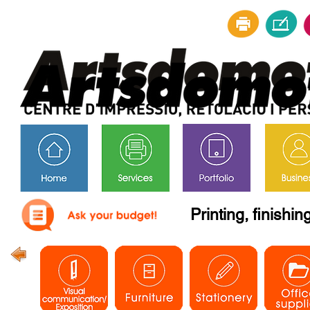
Printing, finishi