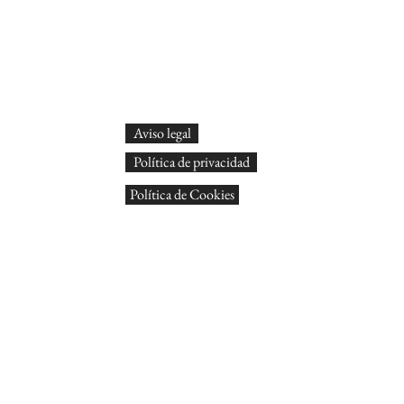
Aviso legal
Política de privacidad
Política de Cookies
© Arts
Tots
Dissen