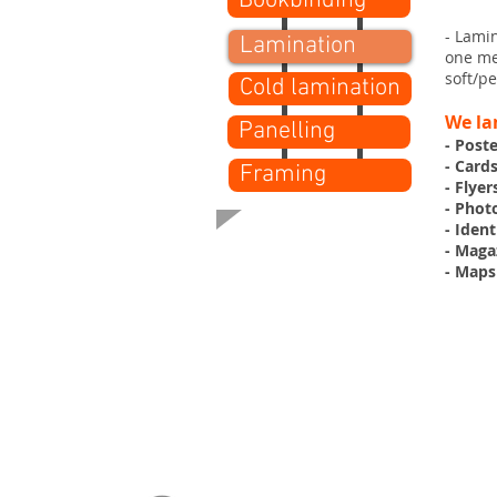
Bookbinding
- Lami
Lamination
one met
soft/pe
Cold lamination
We la
Panelling
- Post
- Card
Framing
- Flyer
- Phot
- Ident
- Maga
- Maps