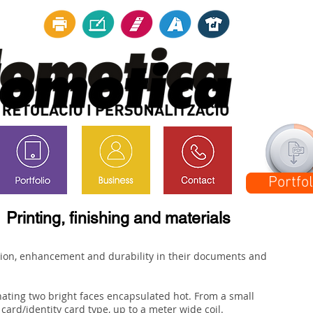
Downlo
Portfol
Printing, finishing and materials
tion, enhancement and durability in their documents and
nating two bright faces encapsulated hot. From a small
card/identity card type, up to a meter wide coil.