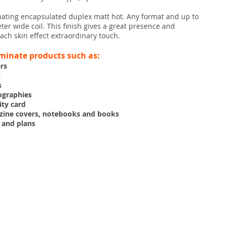
nating encapsulated duplex matt hot. Any format and up to
er wide coil. This finish gives a great presence and
ach skin effect extraordinary touch.
minate products such as:
ers
s
s
ographies
ity card
zine covers, notebooks and books
 and plans