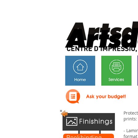
Protec
prints:
- Lami
format 