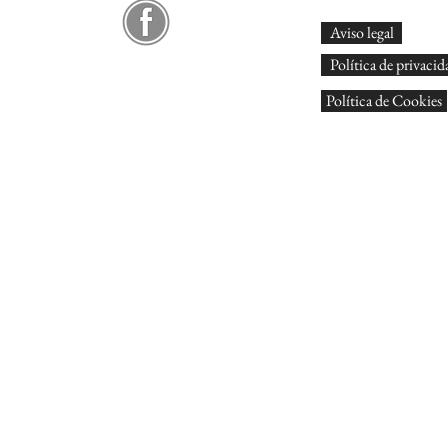
Aviso legal
Política de privacid
Política de Cookies